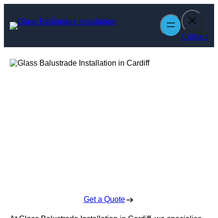
Skip
to
content
Contact
Glass Balustrade
Installation in
Cardiff
Enquire Today For A Free No Obligation Quote
Get a Quote