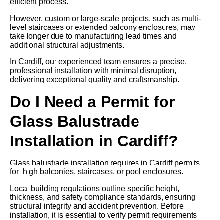
efficient process.
However, custom or large-scale projects, such as multi-
level staircases or extended balcony enclosures, may
take longer due to manufacturing lead times and
additional structural adjustments.
In Cardiff, our experienced team ensures a precise,
professional installation with minimal disruption,
delivering exceptional quality and craftsmanship.
Do I Need a Permit for
Glass Balustrade
Installation in Cardiff?
Glass balustrade installation requires in Cardiff permits
for high balconies, staircases, or pool enclosures.
Local building regulations outline specific height,
thickness, and safety compliance standards, ensuring
structural integrity and accident prevention. Before
installation, it is essential to verify permit requirements