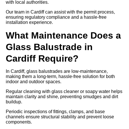
with local authorities.
Our team in Cardiff can assist with the permit process,
ensuring regulatory compliance and a hassle-free
installation experience.
What Maintenance Does a
Glass Balustrade in
Cardiff Require?
In Cardiff, glass balustrades are low-maintenance,
making them a long-term, hassle-free solution for both
indoor and outdoor spaces.
Regular cleaning with glass cleaner or soapy water helps
maintain clarity and shine, preventing smudges and dirt
buildup.
Periodic inspections of fittings, clamps, and base
channels ensure structural stability and prevent loose
components.