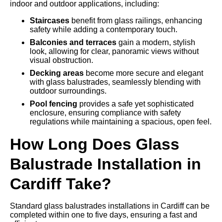
indoor and outdoor applications, including:
Staircases
benefit from glass railings, enhancing
safety while adding a contemporary touch.
Balconies and terraces
gain a modern, stylish
look, allowing for clear, panoramic views without
visual obstruction.
Decking areas
become more secure and elegant
with glass balustrades, seamlessly blending with
outdoor surroundings.
Pool fencing
provides a safe yet sophisticated
enclosure, ensuring compliance with safety
regulations while maintaining a spacious, open feel.
How Long Does Glass
Balustrade Installation in
Cardiff Take?
Standard glass balustrades installations in Cardiff can be
completed within one to five days, ensuring a fast and