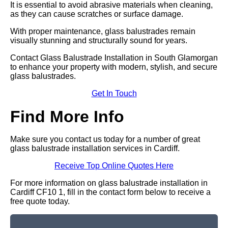
It is essential to avoid abrasive materials when cleaning,
as they can cause scratches or surface damage.
With proper maintenance, glass balustrades remain
visually stunning and structurally sound for years.
Contact Glass Balustrade Installation in South Glamorgan
to enhance your property with modern, stylish, and secure
glass balustrades.
Get In Touch
Find More Info
Make sure you contact us today for a number of great
glass balustrade installation services in Cardiff.
Receive Top Online Quotes Here
For more information on glass balustrade installation in
Cardiff CF10 1, fill in the contact form below to receive a
free quote today.