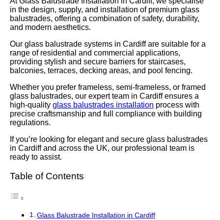
At Glass Balustrade Installation in Cardiff, we specialise
in the design, supply, and installation of premium glass
balustrades, offering a combination of safety, durability,
and modern aesthetics.
Our glass balustrade systems in Cardiff are suitable for a
range of residential and commercial applications,
providing stylish and secure barriers for staircases,
balconies, terraces, decking areas, and pool fencing.
Whether you prefer frameless, semi-frameless, or framed
glass balustrades, our expert team in Cardiff ensures a
high-quality
glass balustrades installation
process with
precise craftsmanship and full compliance with building
regulations.
If you’re looking for elegant and secure glass balustrades
in Cardiff and across the UK, our professional team is
ready to assist.
Table of Contents
Glass Balustrade Installation in Cardiff