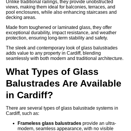
Unlike traditional railings, they provide unobstructed
views, making them ideal for balconies, terraces, and
pool enclosures, while also enhancing staircases and
decking areas.
Made from toughened or laminated glass, they offer
exceptional durability, impact resistance, and weather
protection, ensuring long-term stability and safety.
The sleek and contemporary look of glass balustrades
adds value to any property in Cardiff, blending
seamlessly with both modern and traditional architecture.
What Types of Glass
Balustrades Are Available
in Cardiff?
There are several types of glass balustrade systems in
Cardiff, such as:
Frameless glass balustrades
provide an ultra-
modern, seamless appearance, with no visible