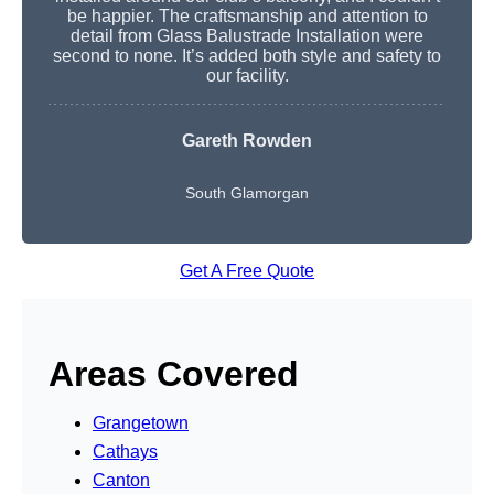
be happier. The craftsmanship and attention to
detail from Glass Balustrade Installation were
second to none. It’s added both style and safety to
our facility.
Gareth Rowden
South Glamorgan
Get A Free Quote
Areas Covered
Grangetown
Cathays
Canton