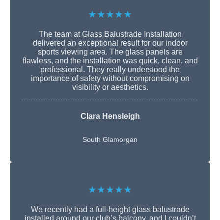
★★★★★
The team at Glass Balustrade Installation
delivered an exceptional result for our indoor
sports viewing area. The glass panels are
flawless, and the installation was quick, clean, and
professional. They really understood the
importance of safety without compromising on
visibility or aesthetics.
Clara Hensleigh
South Glamorgan
★★★★★
We recently had a full-height glass balustrade
installed around our club’s balcony, and I couldn’t