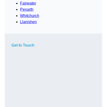
Fairwater
Penarth
Whitchurch
Llanishen
Get In Touch