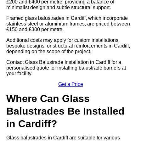
£200 and £400 per metre, providing a balance of
minimalist design and subtle structural support.
Framed glass balustrades in Cardiff, which incorporate
stainless steel or aluminium frames, are priced between
£150 and £300 per metre.
Additional costs may apply for custom installations,
bespoke designs, or structural reinforcements in Cardiff,
depending on the scope of the project.
Contact Glass Balustrade Installation in Cardiff for a
personalised quote for installing balustrade barriers at
your facility.
Get a Price
Where Can Glass
Balustrades Be Installed
in Cardiff?
Glass balustrades in Cardiff are suitable for various