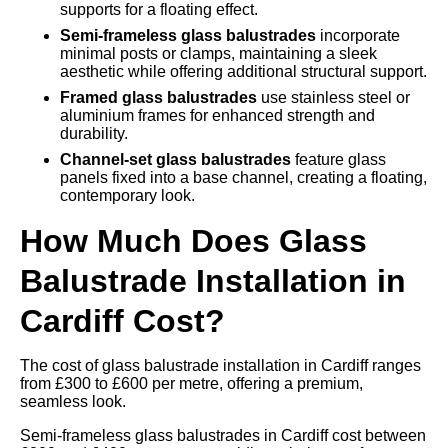
supports for a floating effect.
Semi-frameless glass balustrades
incorporate
minimal posts or clamps, maintaining a sleek
aesthetic while offering additional structural support.
Framed glass balustrades
use stainless steel or
aluminium frames for enhanced strength and
durability.
Channel-set glass balustrades
feature glass
panels fixed into a base channel, creating a floating,
contemporary look.
How Much Does Glass
Balustrade Installation in
Cardiff Cost?
The cost of glass balustrade installation in Cardiff ranges
from £300 to £600 per metre, offering a premium,
seamless look.
Semi-frameless glass balustrades in Cardiff cost between