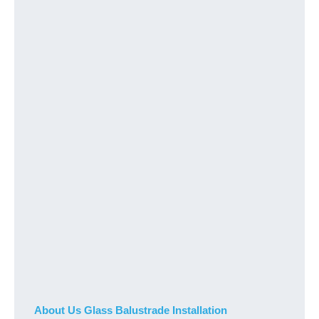
About Us Glass Balustrade Installation