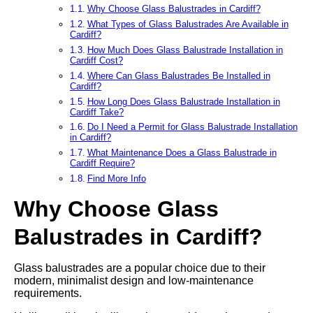
Why Choose Glass Balustrades in Cardiff?
What Types of Glass Balustrades Are Available in
Cardiff?
How Much Does Glass Balustrade Installation in
Cardiff Cost?
Where Can Glass Balustrades Be Installed in
Cardiff?
How Long Does Glass Balustrade Installation in
Cardiff Take?
Do I Need a Permit for Glass Balustrade Installation
in Cardiff?
What Maintenance Does a Glass Balustrade in
Cardiff Require?
Find More Info
Why Choose Glass
Balustrades in Cardiff?
Glass balustrades are a popular choice due to their
modern, minimalist design and low-maintenance
requirements.