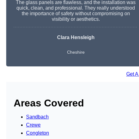
The glass panels are flawless, and the installation was
quick, clean, and professional. They really understood
the importance of safety without compromising on
visibility or aesthetics.
Clara Hensleigh
Cheshire
Get A
Areas Covered
Sandbach
Crewe
Congleton