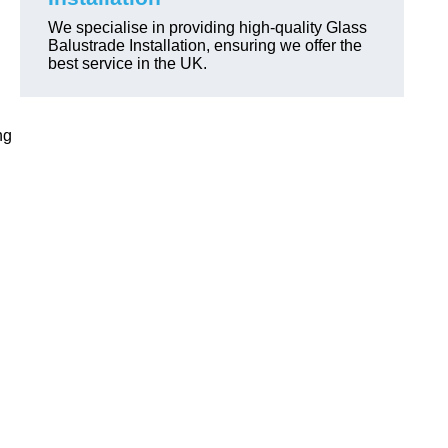
We specialise in providing high-quality Glass
Balustrade Installation, ensuring we offer the
best service in the UK.
ng