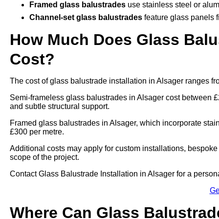
Framed glass balustrades
use stainless steel or alum
Channel-set glass balustrades
feature glass panels f
How Much Does Glass Balust
Cost?
The cost of glass balustrade installation in Alsager ranges 
Semi-frameless glass balustrades in Alsager cost between £
and subtle structural support.
Framed glass balustrades in Alsager, which incorporate stai
£300 per metre.
Additional costs may apply for custom installations, bespoke 
scope of the project.
Contact Glass Balustrade Installation in Alsager for a personal
Ge
Where Can Glass Balustrade