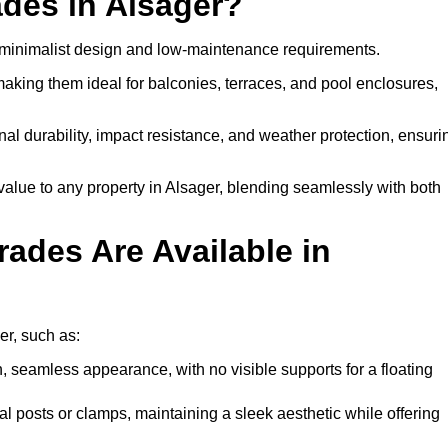
des in Alsager?
, minimalist design and low-maintenance requirements.
 making them ideal for balconies, terraces, and pool enclosures,
al durability, impact resistance, and weather protection, ensuri
alue to any property in Alsager, blending seamlessly with both
ades Are Available in
er, such as:
, seamless appearance, with no visible supports for a floating
l posts or clamps, maintaining a sleek aesthetic while offering