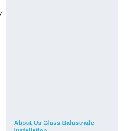
y
About Us Glass Balustrade
Installation