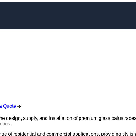
e Installation in
sager
 Free No Obligation Quote
a Quote
the design, supply, and installation of premium glass balustrades
etics.
nge of residential and commercial applications, providing stylish