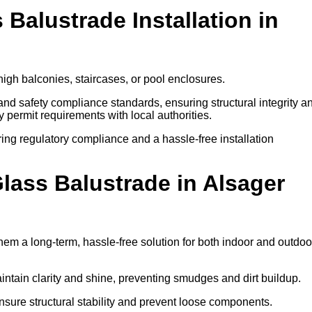
 Balustrade Installation in
high balconies, staircases, or pool enclosures.
 and safety compliance standards, ensuring structural integrity a
ify permit requirements with local authorities.
ring regulatory compliance and a hassle-free installation
ass Balustrade in Alsager
em a long-term, hassle-free solution for both indoor and outdoo
ntain clarity and shine, preventing smudges and dirt buildup.
nsure structural stability and prevent loose components.