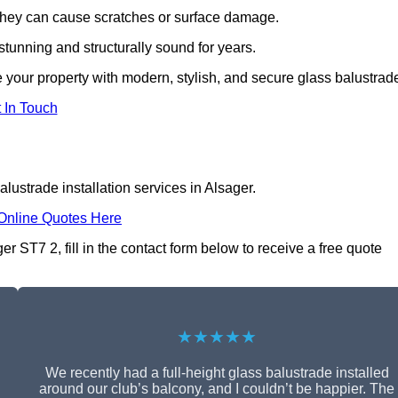
s they can cause scratches or surface damage.
tunning and structurally sound for years.
 your property with modern, stylish, and secure glass balustrad
 In Touch
lustrade installation services in Alsager.
Online Quotes Here
er ST7 2, fill in the contact form below to receive a free quote
★★★★★
We recently had a full-height glass balustrade installed
around our club’s balcony, and I couldn’t be happier. The