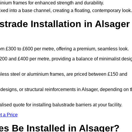
inium frames for enhanced strength and durability.
ixed into a base channel, creating a floating, contemporary look.
rade Installation in Alsager
from £300 to £600 per metre, offering a premium, seamless look.
200 and £400 per metre, providing a balance of minimalist desi
nless steel or aluminium frames, are priced between £150 and
designs, or structural reinforcements in Alsager, depending on 
ised quote for installing balustrade barriers at your facility.
t a Price
s Be Installed in Alsager?