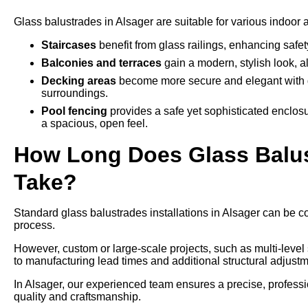
Glass balustrades in Alsager are suitable for various indoor 
Staircases
benefit from glass railings, enhancing safe
Balconies and terraces
gain a modern, stylish look, a
Decking areas
become more secure and elegant with g
surroundings.
Pool fencing
provides a safe yet sophisticated enclos
a spacious, open feel.
How Long Does Glass Balust
Take?
Standard glass balustrades installations in Alsager can be co
process.
However, custom or large-scale projects, such as multi-leve
to manufacturing lead times and additional structural adjustm
In Alsager, our experienced team ensures a precise, professio
quality and craftsmanship.