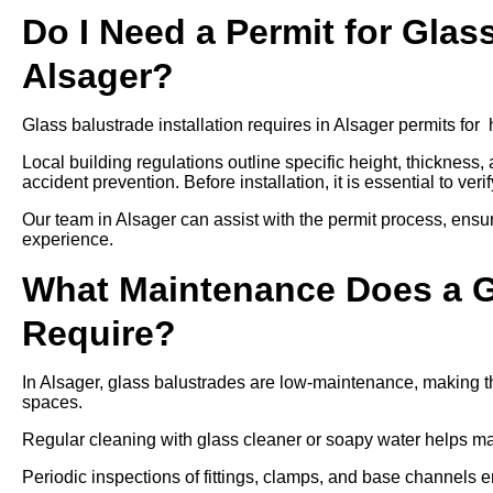
Do I Need a Permit for Glass
Alsager?
Glass balustrade installation requires in Alsager permits for 
Local building regulations outline specific height, thickness,
accident prevention. Before installation, it is essential to ver
Our team in Alsager can assist with the permit process, ensu
experience.
What Maintenance Does a Gl
Require?
In Alsager, glass balustrades are low-maintenance, making th
spaces.
Regular cleaning with glass cleaner or soapy water helps mai
Periodic inspections of fittings, clamps, and base channels e