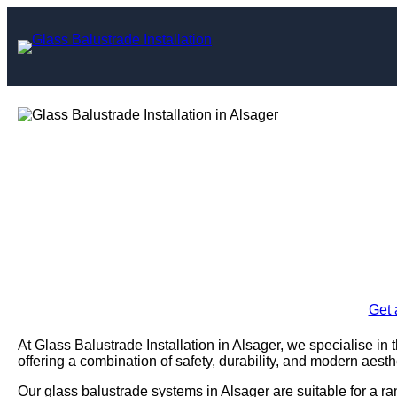
Skip
to
content
Glass Balustrad
Al
Enquire Today For A
Get 
At Glass Balustrade Installation in Alsager, we specialise in 
offering a combination of safety, durability, and modern aesth
Our glass balustrade systems in Alsager are suitable for a ra