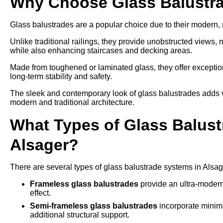
Why Choose Glass Balustra
Glass balustrades are a popular choice due to their modern
Unlike traditional railings, they provide unobstructed views,
while also enhancing staircases and decking areas.
Made from toughened or laminated glass, they offer exception
long-term stability and safety.
The sleek and contemporary look of glass balustrades adds v
modern and traditional architecture.
What Types of Glass Balustr
Alsager?
There are several types of glass balustrade systems in Alsag
Frameless glass balustrades
provide an ultra-modern
effect.
Semi-frameless glass balustrades
incorporate minima
additional structural support.