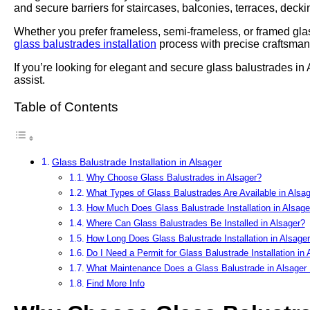
and secure barriers for staircases, balconies, terraces, deck
Whether you prefer frameless, semi-frameless, or framed glas
glass balustrades installation
process with precise craftsmans
If you’re looking for elegant and secure glass balustrades in
assist.
Table of Contents
Glass Balustrade Installation in Alsager
Why Choose Glass Balustrades in Alsager?
What Types of Glass Balustrades Are Available in Alsa
How Much Does Glass Balustrade Installation in Alsage
Where Can Glass Balustrades Be Installed in Alsager?
How Long Does Glass Balustrade Installation in Alsage
Do I Need a Permit for Glass Balustrade Installation in 
What Maintenance Does a Glass Balustrade in Alsager 
Find More Info