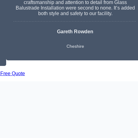
craftsmanship and attention to detail from Glass
Balustrade Installation were second to none. It’s added
both style and safety to our facility.
Gareth Rowden
Cheshire
 Free Quote