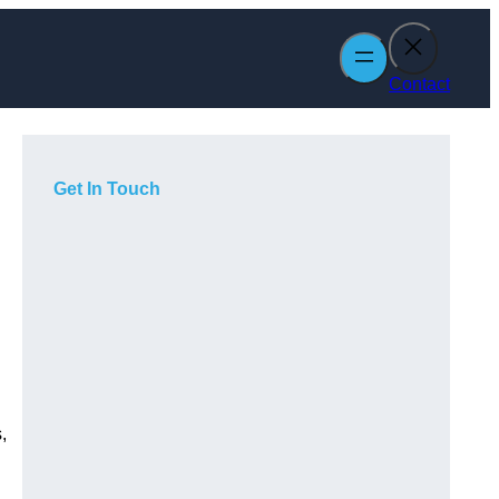
Contact
Get In Touch
,