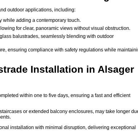
and outdoor applications, including:
ty while adding a contemporary touch.
llowing for clear, panoramic views without visual obstruction.
lass balustrades, seamlessly blending with outdoor
ure, ensuring compliance with safety regulations while maintain
rade Installation in Alsager
mpleted within one to five days, ensuring a fast and efficient
l staircases or extended balcony enclosures, may take longer du
ents.
nal installation with minimal disruption, delivering exceptional