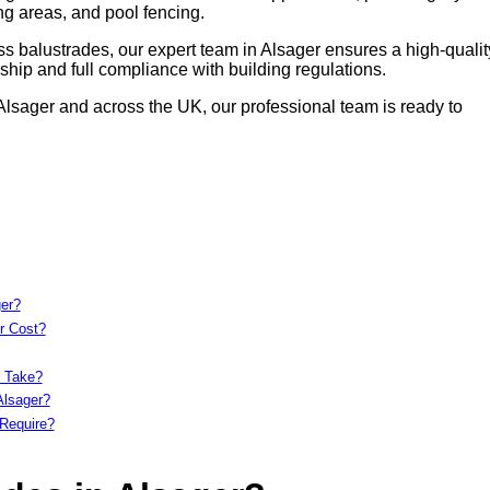
ing areas, and pool fencing.
s balustrades, our expert team in Alsager ensures a high-qualit
hip and full compliance with building regulations.
 Alsager and across the UK, our professional team is ready to
ger?
r Cost?
r Take?
Alsager?
Require?