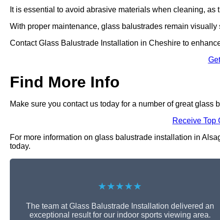
It is essential to avoid abrasive materials when cleaning, a
With proper maintenance, glass balustrades remain visually s
Contact Glass Balustrade Installation in Cheshire to enhance
Get
Find More Info
Make sure you contact us today for a number of great glass ba
Receive Top 
For more information on glass balustrade installation in Alsag
today.
★★★★★
The team at Glass Balustrade Installation delivered an
exceptional result for our indoor sports viewing area.