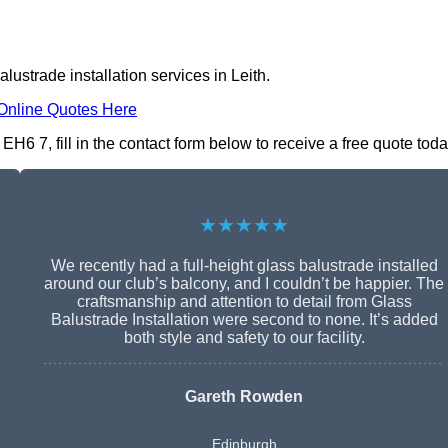
lustrade installation services in Leith.
Online Quotes Here
EH6 7, fill in the contact form below to receive a free quote toda
★★★★★
We recently had a full-height glass balustrade installed
around our club’s balcony, and I couldn’t be happier. The
craftsmanship and attention to detail from Glass
Balustrade Installation were second to none. It’s added
both style and safety to our facility.
Gareth Rowden
Edinburgh