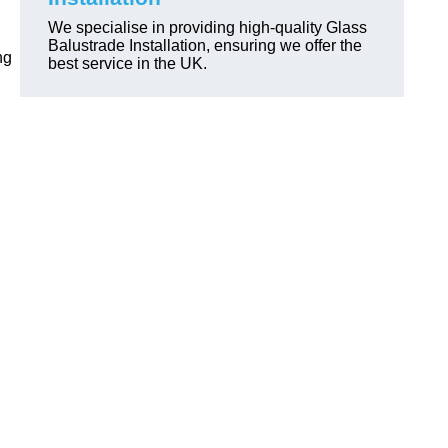
We specialise in providing high-quality Glass
Balustrade Installation, ensuring we offer the
ng
best service in the UK.