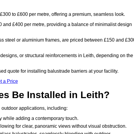
m £300 to £600 per metre, offering a premium, seamless look.
 and £400 per metre, providing a balance of minimalist design
ess steel or aluminium frames, are priced between £150 and £30
designs, or structural reinforcements in Leith, depending on the
d quote for installing balustrade barriers at your facility.
t a Price
s Be Installed in Leith?
 outdoor applications, including:
ty while adding a contemporary touch.
llowing for clear, panoramic views without visual obstruction.
lass balustrades, seamlessly blending with outdoor