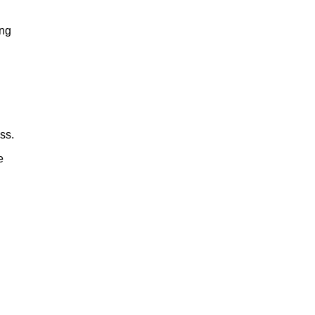
ing
ss.
e