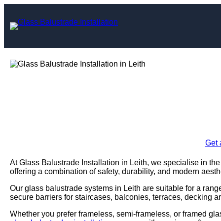
Skip
to
content
Glass Balustrade I
Enquire Today For A
Get 
At Glass Balustrade Installation in Leith, we specialise in th
offering a combination of safety, durability, and modern aesth
Our glass balustrade systems in Leith are suitable for a rang
secure barriers for staircases, balconies, terraces, decking a
Whether you prefer frameless, semi-frameless, or framed glas