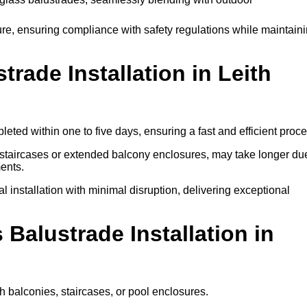
ure, ensuring compliance with safety regulations while maintain
ade Installation in Leith
eted within one to five days, ensuring a fast and efficient proce
l staircases or extended balcony enclosures, may take longer du
ents.
l installation with minimal disruption, delivering exceptional
 Balustrade Installation in
gh balconies, staircases, or pool enclosures.