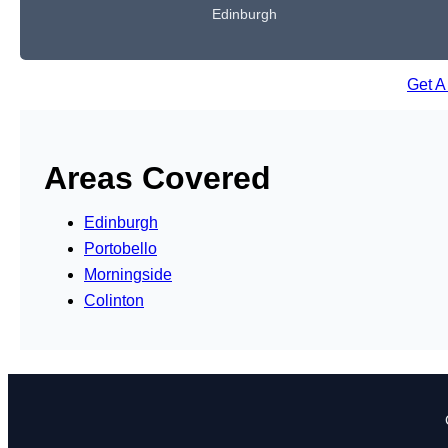
Edinburgh
Get A
Areas Covered
Edinburgh
Portobello
Morningside
Colinton