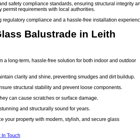
 and safety compliance standards, ensuring structural integrity a
ify permit requirements with local authorities.
g regulatory compliance and a hassle-free installation experienc
ass Balustrade in Leith
 a long-term, hassle-free solution for both indoor and outdoor
ntain clarity and shine, preventing smudges and dirt buildup.
nsure structural stability and prevent loose components.
s they can cause scratches or surface damage.
tunning and structurally sound for years.
e your property with modern, stylish, and secure glass
 In Touch