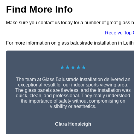
Find More Info
Make sure you contact us today for a number of great glass ba
Receive Top 
For more information on glass balustrade installation in Leith 
★★★★★
The team at Glass Balustrade Installation delivered an
exceptional result for our indoor sports viewing area.
The glass panels are flawless, and the installation was
quick, clean, and professional. They really understood
the importance of safety without compromising on
visibility or aesthetics.
Clara Hensleigh