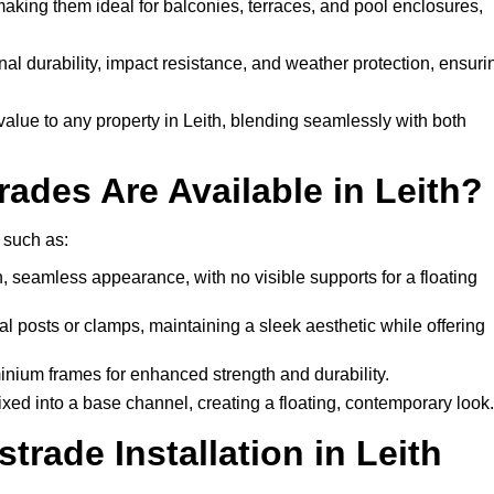
 making them ideal for balconies, terraces, and pool enclosures,
al durability, impact resistance, and weather protection, ensuri
alue to any property in Leith, blending seamlessly with both
ades Are Available in Leith?
 such as:
, seamless appearance, with no visible supports for a floating
l posts or clamps, maintaining a sleek aesthetic while offering
inium frames for enhanced strength and durability.
ixed into a base channel, creating a floating, contemporary look.
rade Installation in Leith