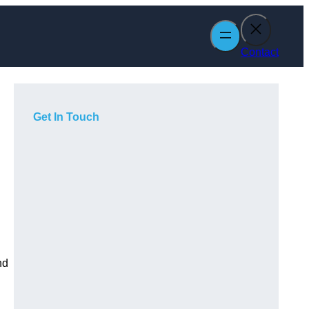
Contact
Get In Touch
nd