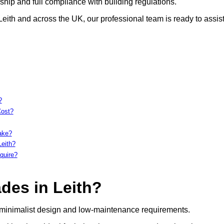
hip and full compliance with building regulations.
Leith and across the UK, our professional team is ready to assist
?
Cost?
ake?
Leith?
quire?
des in Leith?
, minimalist design and low-maintenance requirements.