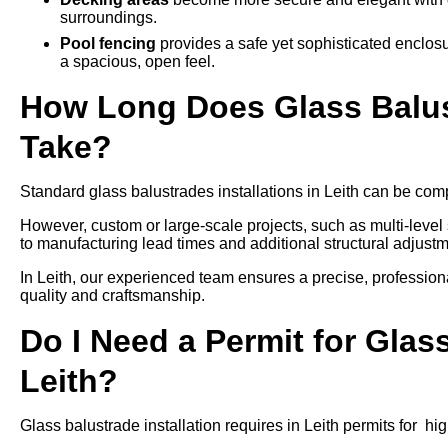
surroundings.
Pool fencing
provides a safe yet sophisticated enclos
a spacious, open feel.
How Long Does Glass Balustr
Take?
Standard glass balustrades installations in Leith can be compl
However, custom or large-scale projects, such as multi-leve
to manufacturing lead times and additional structural adjustm
In Leith, our experienced team ensures a precise, professiona
quality and craftsmanship.
Do I Need a Permit for Glass
Leith?
Glass balustrade installation requires in Leith permits for hi