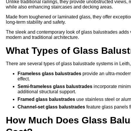
Unlike traditional railings, they provide unobstructed views,
while also enhancing staircases and decking areas.
Made from toughened or laminated glass, they offer exception
long-term stability and safety.
The sleek and contemporary look of glass balustrades adds v
modern and traditional architecture.
What Types of Glass Balustr
There are several types of glass balustrade systems in Leith,
Frameless glass balustrades
provide an ultra-modern
effect.
Semi-frameless glass balustrades
incorporate minima
additional structural support.
Framed glass balustrades
use stainless steel or alum
Channel-set glass balustrades
feature glass panels f
How Much Does Glass Balust