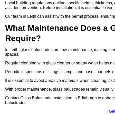
Local building regulations outline specific height, thickness,
accident prevention. Before installation, it is essential to ver
Our team in Leith can assist with the permit process, ensurin
What Maintenance Does a Gl
Require?
In Leith, glass balustrades are low-maintenance, making them
spaces.
Regular cleaning with glass cleaner or soapy water helps mai
Periodic inspections of fittings, clamps, and base channels e
It is essential to avoid abrasive materials when cleaning, a
With proper maintenance, glass balustrades remain visually s
Contact Glass Balustrade Installation in Edinburgh to enhanc
balustrades.
Get