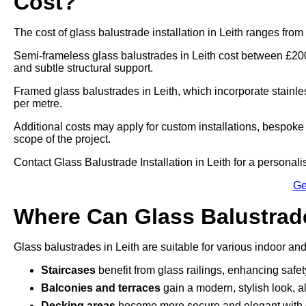
Cost?
The cost of glass balustrade installation in Leith ranges fro
Semi-frameless glass balustrades in Leith cost between £200
and subtle structural support.
Framed glass balustrades in Leith, which incorporate stainl
per metre.
Additional costs may apply for custom installations, bespoke 
scope of the project.
Contact Glass Balustrade Installation in Leith for a personalise
Ge
Where Can Glass Balustrade
Glass balustrades in Leith are suitable for various indoor and
Staircases
benefit from glass railings, enhancing safe
Balconies and terraces
gain a modern, stylish look, a
Decking areas
become more secure and elegant with g