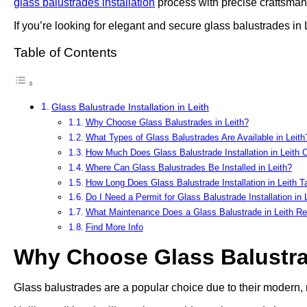
glass balustrades installation
process with precise craftsmans
If you’re looking for elegant and secure glass balustrades in 
Table of Contents
Glass Balustrade Installation in Leith
Why Choose Glass Balustrades in Leith?
What Types of Glass Balustrades Are Available in Leith
How Much Does Glass Balustrade Installation in Leith 
Where Can Glass Balustrades Be Installed in Leith?
How Long Does Glass Balustrade Installation in Leith T
Do I Need a Permit for Glass Balustrade Installation in 
What Maintenance Does a Glass Balustrade in Leith Re
Find More Info
Why Choose Glass Balustra
Glass balustrades are a popular choice due to their modern