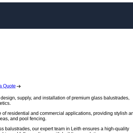
nstallation in Leith
 Free No Obligation Quote
a Quote
e design, supply, and installation of premium glass balustrades,
etics.
e of residential and commercial applications, providing stylish a
reas, and pool fencing.
s balustrades, our expert team in Leith ensures a high-quality