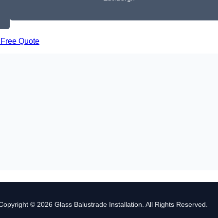
 Free Quote
Copyright © 2026 Glass Balustrade Installation. All Rights Reserved.