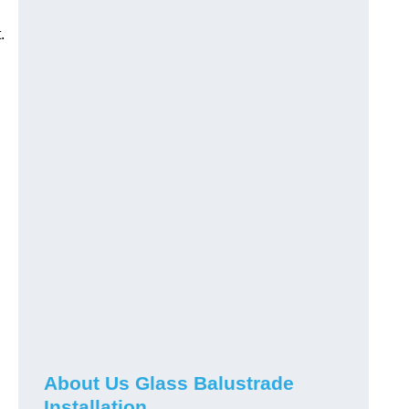
.
About Us Glass Balustrade
Installation