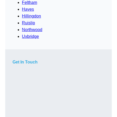
Feltham
Hayes
Hillingdon
Ruislip
Northwood
Uxbridge
Get In Touch