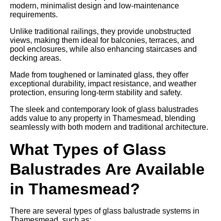
modern, minimalist design and low-maintenance
requirements.
Unlike traditional railings, they provide unobstructed
views, making them ideal for balconies, terraces, and
pool enclosures, while also enhancing staircases and
decking areas.
Made from toughened or laminated glass, they offer
exceptional durability, impact resistance, and weather
protection, ensuring long-term stability and safety.
The sleek and contemporary look of glass balustrades
adds value to any property in Thamesmead, blending
seamlessly with both modern and traditional architecture.
What Types of Glass
Balustrades Are Available
in Thamesmead?
There are several types of glass balustrade systems in
Thamesmead, such as: