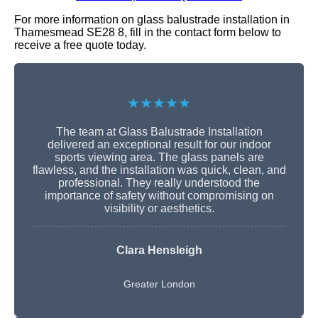
For more information on glass balustrade installation in
Thamesmead SE28 8, fill in the contact form below to
receive a free quote today.
★★★★★
The team at Glass Balustrade Installation
delivered an exceptional result for our indoor
sports viewing area. The glass panels are
flawless, and the installation was quick, clean, and
professional. They really understood the
importance of safety without compromising on
visibility or aesthetics.
Clara Hensleigh
Greater London