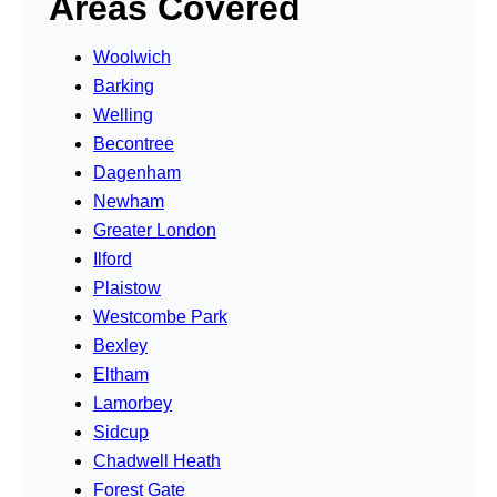
Areas Covered
Woolwich
Barking
Welling
Becontree
Dagenham
Newham
Greater London
Ilford
Plaistow
Westcombe Park
Bexley
Eltham
Lamorbey
Sidcup
Chadwell Heath
Forest Gate