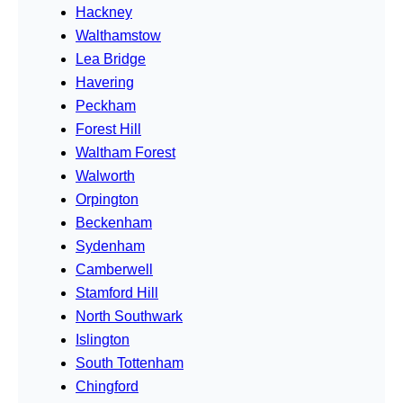
Hackney
Walthamstow
Lea Bridge
Havering
Peckham
Forest Hill
Waltham Forest
Walworth
Orpington
Beckenham
Sydenham
Camberwell
Stamford Hill
North Southwark
Islington
South Tottenham
Chingford