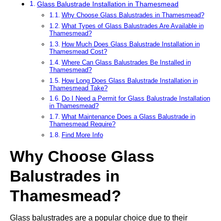
Glass Balustrade Installation in Thamesmead
Why Choose Glass Balustrades in Thamesmead?
What Types of Glass Balustrades Are Available in
Thamesmead?
How Much Does Glass Balustrade Installation in
Thamesmead Cost?
Where Can Glass Balustrades Be Installed in
Thamesmead?
How Long Does Glass Balustrade Installation in
Thamesmead Take?
Do I Need a Permit for Glass Balustrade Installation
in Thamesmead?
What Maintenance Does a Glass Balustrade in
Thamesmead Require?
Find More Info
Why Choose Glass
Balustrades in
Thamesmead?
Glass balustrades are a popular choice due to their