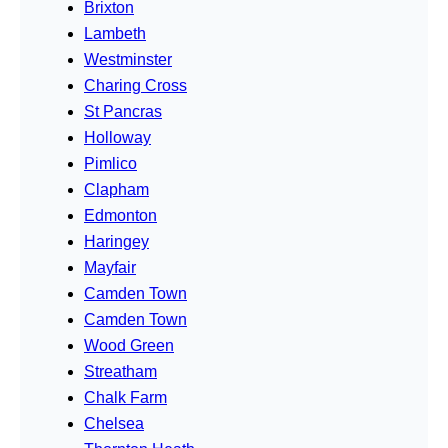
Brixton
Lambeth
Westminster
Charing Cross
St Pancras
Holloway
Pimlico
Clapham
Edmonton
Haringey
Mayfair
Camden Town
Camden Town
Wood Green
Streatham
Chalk Farm
Chelsea