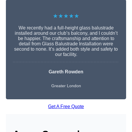
★★★★★
We recently had a full-height glass balustrade
installed around our club’s balcony, and I couldn’t
be happier. The craftsmanship and attention to
detail from Glass Balustrade Installation were
second to none. It’s added both style and safety to
our facility.
Gareth Rowden
Greater London
Get A Free Quote