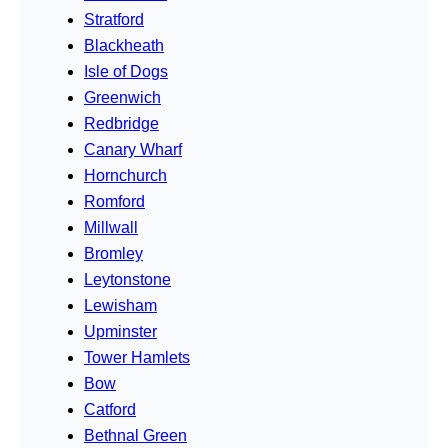
Stratford
Blackheath
Isle of Dogs
Greenwich
Redbridge
Canary Wharf
Hornchurch
Romford
Millwall
Bromley
Leytonstone
Lewisham
Upminster
Tower Hamlets
Bow
Catford
Bethnal Green