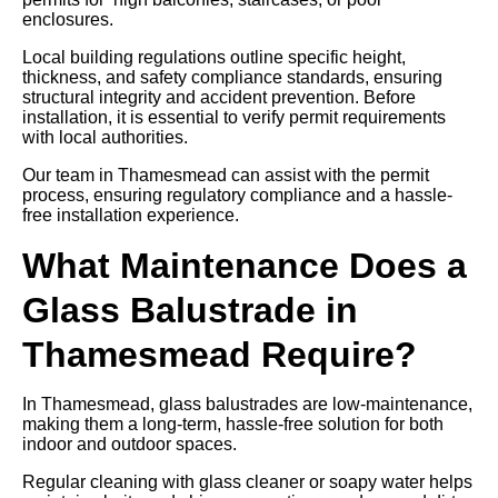
enclosures.
Local building regulations outline specific height,
thickness, and safety compliance standards, ensuring
structural integrity and accident prevention. Before
installation, it is essential to verify permit requirements
with local authorities.
Our team in Thamesmead can assist with the permit
process, ensuring regulatory compliance and a hassle-
free installation experience.
What Maintenance Does a
Glass Balustrade in
Thamesmead Require?
In Thamesmead, glass balustrades are low-maintenance,
making them a long-term, hassle-free solution for both
indoor and outdoor spaces.
Regular cleaning with glass cleaner or soapy water helps