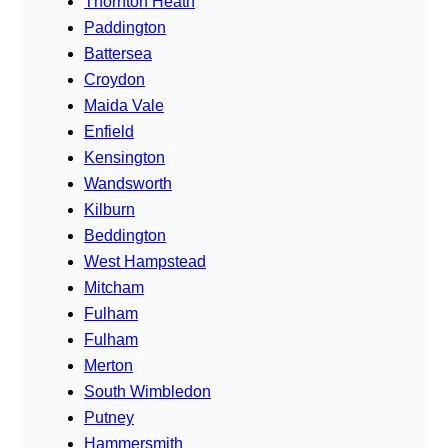
Thornton Heath
Paddington
Battersea
Croydon
Maida Vale
Enfield
Kensington
Wandsworth
Kilburn
Beddington
West Hampstead
Mitcham
Fulham
Fulham
Merton
South Wimbledon
Putney
Hammersmith