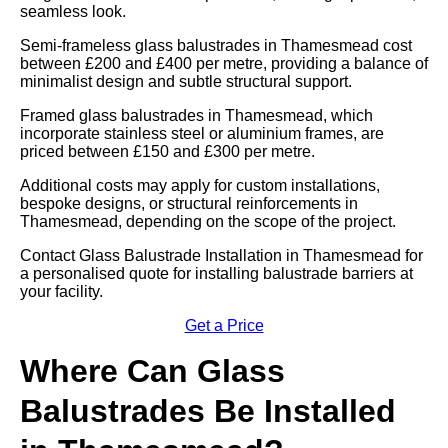
seamless look.
Semi-frameless glass balustrades in Thamesmead cost
between £200 and £400 per metre, providing a balance of
minimalist design and subtle structural support.
Framed glass balustrades in Thamesmead, which
incorporate stainless steel or aluminium frames, are
priced between £150 and £300 per metre.
Additional costs may apply for custom installations,
bespoke designs, or structural reinforcements in
Thamesmead, depending on the scope of the project.
Contact Glass Balustrade Installation in Thamesmead for
a personalised quote for installing balustrade barriers at
your facility.
Get a Price
Where Can Glass
Balustrades Be Installed