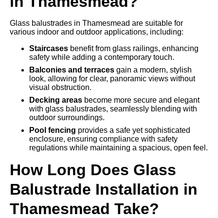
in Thamesmead?
Glass balustrades in Thamesmead are suitable for
various indoor and outdoor applications, including:
Staircases
benefit from glass railings, enhancing
safety while adding a contemporary touch.
Balconies and terraces
gain a modern, stylish
look, allowing for clear, panoramic views without
visual obstruction.
Decking areas
become more secure and elegant
with glass balustrades, seamlessly blending with
outdoor surroundings.
Pool fencing
provides a safe yet sophisticated
enclosure, ensuring compliance with safety
regulations while maintaining a spacious, open feel.
How Long Does Glass
Balustrade Installation in
Thamesmead Take?