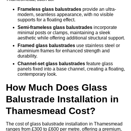
Frameless glass balustrades
provide an ultra-
modern, seamless appearance, with no visible
supports for a floating effect.
Semi-frameless glass balustrades
incorporate
minimal posts or clamps, maintaining a sleek
aesthetic while offering additional structural support.
Framed glass balustrades
use stainless steel or
aluminium frames for enhanced strength and
durability.
Channel-set glass balustrades
feature glass
panels fixed into a base channel, creating a floating,
contemporary look.
How Much Does Glass
Balustrade Installation in
Thamesmead Cost?
The cost of glass balustrade installation in Thamesmead
ranges from £300 to £600 per metre, offering a premium,