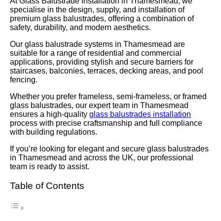
At Glass Balustrade Installation in Thamesmead, we
specialise in the design, supply, and installation of
premium glass balustrades, offering a combination of
safety, durability, and modern aesthetics.
Our glass balustrade systems in Thamesmead are
suitable for a range of residential and commercial
applications, providing stylish and secure barriers for
staircases, balconies, terraces, decking areas, and pool
fencing.
Whether you prefer frameless, semi-frameless, or framed
glass balustrades, our expert team in Thamesmead
ensures a high-quality
glass balustrades installation
process with precise craftsmanship and full compliance
with building regulations.
If you’re looking for elegant and secure glass balustrades
in Thamesmead and across the UK, our professional
team is ready to assist.
Table of Contents