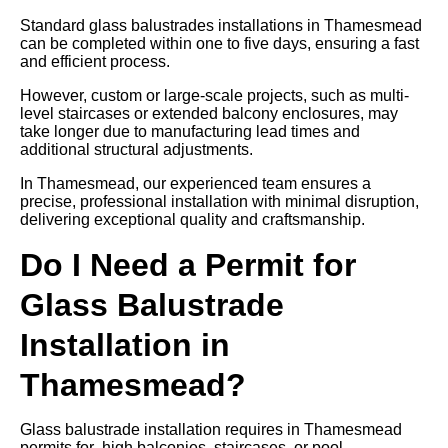
Standard glass balustrades installations in Thamesmead
can be completed within one to five days, ensuring a fast
and efficient process.
However, custom or large-scale projects, such as multi-
level staircases or extended balcony enclosures, may
take longer due to manufacturing lead times and
additional structural adjustments.
In Thamesmead, our experienced team ensures a
precise, professional installation with minimal disruption,
delivering exceptional quality and craftsmanship.
Do I Need a Permit for
Glass Balustrade
Installation in
Thamesmead?
Glass balustrade installation requires in Thamesmead
permits for high balconies, staircases, or pool