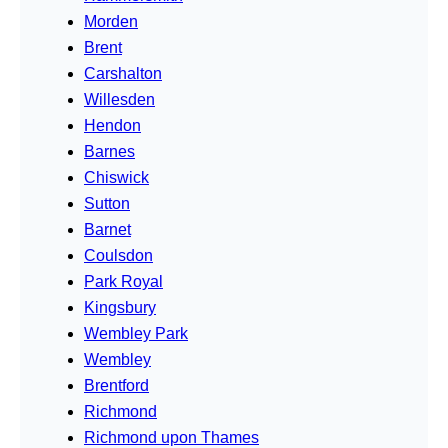
Morden
Brent
Carshalton
Willesden
Hendon
Barnes
Chiswick
Sutton
Barnet
Coulsdon
Park Royal
Kingsbury
Wembley Park
Wembley
Brentford
Richmond
Richmond upon Thames