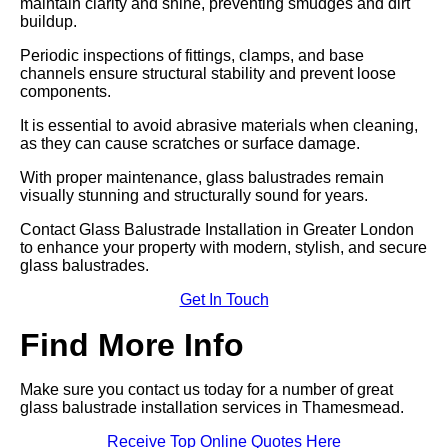
maintain clarity and shine, preventing smudges and dirt
buildup.
Periodic inspections of fittings, clamps, and base
channels ensure structural stability and prevent loose
components.
It is essential to avoid abrasive materials when cleaning,
as they can cause scratches or surface damage.
With proper maintenance, glass balustrades remain
visually stunning and structurally sound for years.
Contact Glass Balustrade Installation in Greater London
to enhance your property with modern, stylish, and secure
glass balustrades.
Get In Touch
Find More Info
Make sure you contact us today for a number of great
glass balustrade installation services in Thamesmead.
Receive Top Online Quotes Here