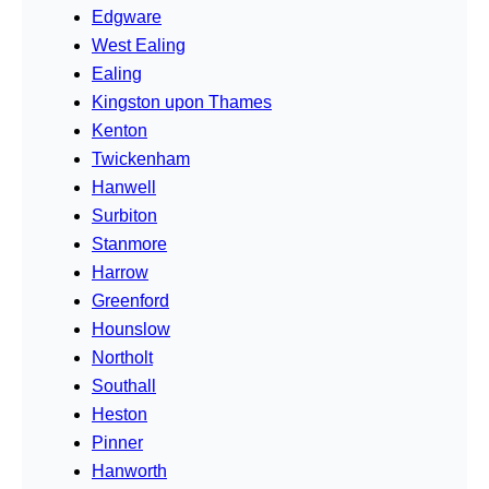
Edgware
West Ealing
Ealing
Kingston upon Thames
Kenton
Twickenham
Hanwell
Surbiton
Stanmore
Harrow
Greenford
Hounslow
Northolt
Southall
Heston
Pinner
Hanworth