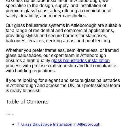
At Glass Balustrade Installation in Attleborough, we
specialise in the design, supply, and installation of
premium glass balustrades, offering a combination of
safety, durability, and modern aesthetics.
Our glass balustrade systems in Attleborough are suitable
for a range of residential and commercial applications,
providing stylish and secure barriers for staircases,
balconies, terraces, decking areas, and pool fencing.
Whether you prefer frameless, semi-frameless, or framed
glass balustrades, our expert team in Attleborough
ensures a high-quality
glass balustrades installation
process with precise craftsmanship and full compliance
with building regulations.
If you’re looking for elegant and secure glass balustrades
in Attleborough and across the UK, our professional team
is ready to assist.
Table of Contents
Glass Balustrade Installation in Attleborough