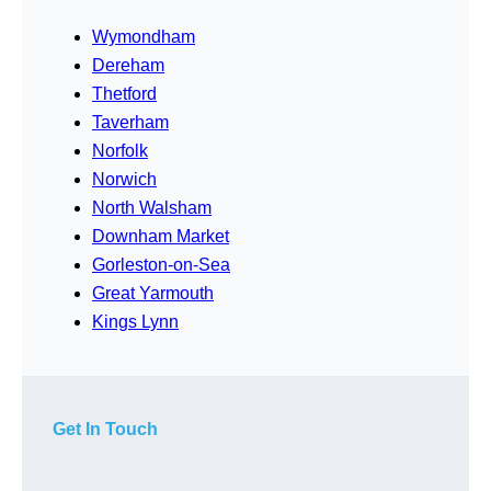
Wymondham
Dereham
Thetford
Taverham
Norfolk
Norwich
North Walsham
Downham Market
Gorleston-on-Sea
Great Yarmouth
Kings Lynn
Get In Touch