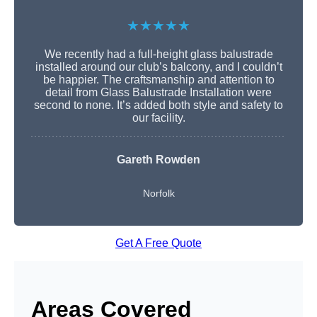
★★★★★
We recently had a full-height glass balustrade
installed around our club’s balcony, and I couldn’t
be happier. The craftsmanship and attention to
detail from Glass Balustrade Installation were
second to none. It’s added both style and safety to
our facility.
Gareth Rowden
Norfolk
Get A Free Quote
Areas Covered