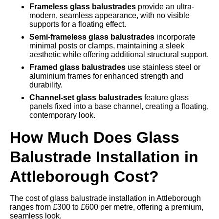
Frameless glass balustrades
provide an ultra-
modern, seamless appearance, with no visible
supports for a floating effect.
Semi-frameless glass balustrades
incorporate
minimal posts or clamps, maintaining a sleek
aesthetic while offering additional structural support.
Framed glass balustrades
use stainless steel or
aluminium frames for enhanced strength and
durability.
Channel-set glass balustrades
feature glass
panels fixed into a base channel, creating a floating,
contemporary look.
How Much Does Glass
Balustrade Installation in
Attleborough Cost?
The cost of glass balustrade installation in Attleborough
ranges from £300 to £600 per metre, offering a premium,
seamless look.