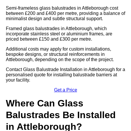
Semi-frameless glass balustrades in Attleborough cost
between £200 and £400 per metre, providing a balance of
minimalist design and subtle structural support.
Framed glass balustrades in Attleborough, which
incorporate stainless steel or aluminium frames, are
priced between £150 and £300 per metre.
Additional costs may apply for custom installations,
bespoke designs, or structural reinforcements in
Attleborough, depending on the scope of the project.
Contact Glass Balustrade Installation in Attleborough for a
personalised quote for installing balustrade barriers at
your facility.
Get a Price
Where Can Glass
Balustrades Be Installed
in Attleborough?