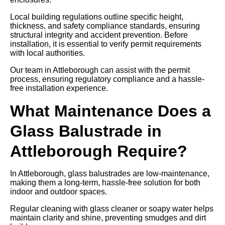
Local building regulations outline specific height,
thickness, and safety compliance standards, ensuring
structural integrity and accident prevention. Before
installation, it is essential to verify permit requirements
with local authorities.
Our team in Attleborough can assist with the permit
process, ensuring regulatory compliance and a hassle-
free installation experience.
What Maintenance Does a
Glass Balustrade in
Attleborough Require?
In Attleborough, glass balustrades are low-maintenance,
making them a long-term, hassle-free solution for both
indoor and outdoor spaces.
Regular cleaning with glass cleaner or soapy water helps
maintain clarity and shine, preventing smudges and dirt