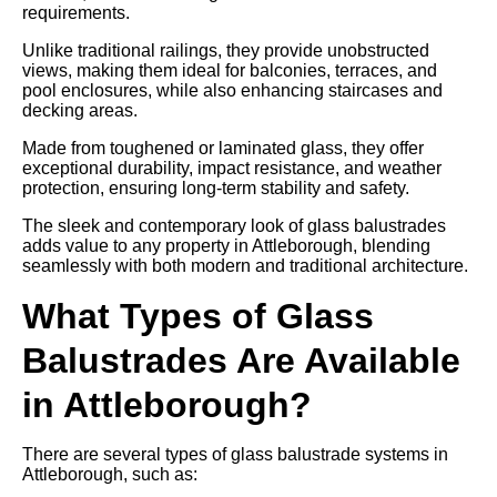
requirements.
Unlike traditional railings, they provide unobstructed
views, making them ideal for balconies, terraces, and
pool enclosures, while also enhancing staircases and
decking areas.
Made from toughened or laminated glass, they offer
exceptional durability, impact resistance, and weather
protection, ensuring long-term stability and safety.
The sleek and contemporary look of glass balustrades
adds value to any property in Attleborough, blending
seamlessly with both modern and traditional architecture.
What Types of Glass
Balustrades Are Available
in Attleborough?
There are several types of glass balustrade systems in
Attleborough, such as: