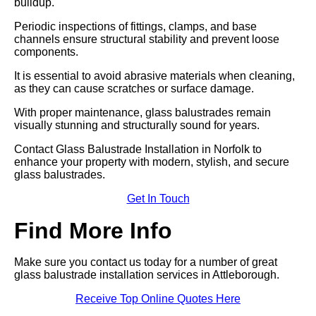
buildup.
Periodic inspections of fittings, clamps, and base
channels ensure structural stability and prevent loose
components.
It is essential to avoid abrasive materials when cleaning,
as they can cause scratches or surface damage.
With proper maintenance, glass balustrades remain
visually stunning and structurally sound for years.
Contact Glass Balustrade Installation in Norfolk to
enhance your property with modern, stylish, and secure
glass balustrades.
Get In Touch
Find More Info
Make sure you contact us today for a number of great
glass balustrade installation services in Attleborough.
Receive Top Online Quotes Here