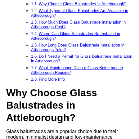
Why Choose Glass Balustrades in Attleborough?
What Types of Glass Balustrades Are Available in
Attleborough?
How Much Does Glass Balustrade Installation in
Attleborough Cost?
Where Can Glass Balustrades Be Installed in
Attleborough?
How Long Does Glass Balustrade Installation in
Attleborough Take?
Do I Need a Permit for Glass Balustrade Installation
in Attleborough?
What Maintenance Does a Glass Balustrade in
Attleborough Require?
Find More Info
Why Choose Glass
Balustrades in
Attleborough?
Glass balustrades are a popular choice due to their
modern, minimalist design and low-maintenance