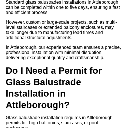
Standard glass balustrades installations in Attleborough
can be completed within one to five days, ensuring a fast
and efficient process.
However, custom or large-scale projects, such as multi-
level staircases or extended balcony enclosures, may
take longer due to manufacturing lead times and
additional structural adjustments.
In Attleborough, our experienced team ensures a precise,
professional installation with minimal disruption,
delivering exceptional quality and craftsmanship.
Do I Need a Permit for
Glass Balustrade
Installation in
Attleborough?
Glass balustrade installation requires in Attleborough
permits for high balconies, staircases, or pool
enclosures.