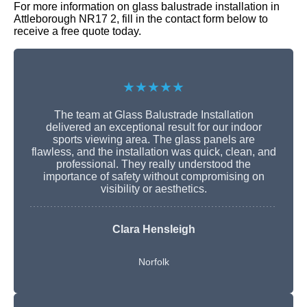
For more information on glass balustrade installation in
Attleborough NR17 2, fill in the contact form below to
receive a free quote today.
★★★★★
The team at Glass Balustrade Installation
delivered an exceptional result for our indoor
sports viewing area. The glass panels are
flawless, and the installation was quick, clean, and
professional. They really understood the
importance of safety without compromising on
visibility or aesthetics.
Clara Hensleigh
Norfolk