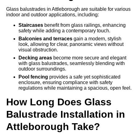
Glass balustrades in Attleborough are suitable for various
indoor and outdoor applications, including:
Staircases
benefit from glass railings, enhancing
safety while adding a contemporary touch.
Balconies and terraces
gain a modern, stylish
look, allowing for clear, panoramic views without
visual obstruction.
Decking areas
become more secure and elegant
with glass balustrades, seamlessly blending with
outdoor surroundings.
Pool fencing
provides a safe yet sophisticated
enclosure, ensuring compliance with safety
regulations while maintaining a spacious, open feel.
How Long Does Glass
Balustrade Installation in
Attleborough Take?