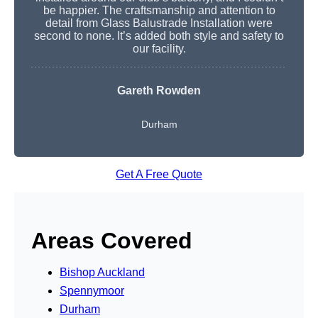
be happier. The craftsmanship and attention to
detail from Glass Balustrade Installation were
second to none. It’s added both style and safety to
our facility.
Gareth Rowden
Durham
Get A Free Quote
Areas Covered
Bishop Auckland
Spennymoor
Durham