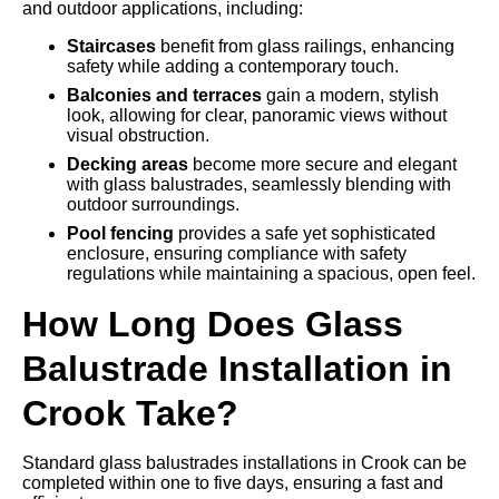
and outdoor applications, including:
Staircases
benefit from glass railings, enhancing
safety while adding a contemporary touch.
Balconies and terraces
gain a modern, stylish
look, allowing for clear, panoramic views without
visual obstruction.
Decking areas
become more secure and elegant
with glass balustrades, seamlessly blending with
outdoor surroundings.
Pool fencing
provides a safe yet sophisticated
enclosure, ensuring compliance with safety
regulations while maintaining a spacious, open feel.
How Long Does Glass
Balustrade Installation in
Crook Take?
Standard glass balustrades installations in Crook can be
completed within one to five days, ensuring a fast and