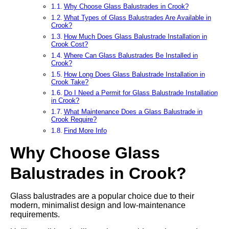
Why Choose Glass Balustrades in Crook?
What Types of Glass Balustrades Are Available in
Crook?
How Much Does Glass Balustrade Installation in
Crook Cost?
Where Can Glass Balustrades Be Installed in
Crook?
How Long Does Glass Balustrade Installation in
Crook Take?
Do I Need a Permit for Glass Balustrade Installation
in Crook?
What Maintenance Does a Glass Balustrade in
Crook Require?
Find More Info
Why Choose Glass
Balustrades in Crook?
Glass balustrades are a popular choice due to their
modern, minimalist design and low-maintenance
requirements.