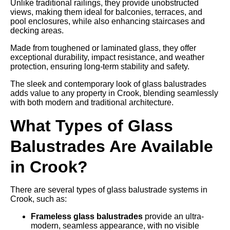
Unlike traditional railings, they provide unobstructed
views, making them ideal for balconies, terraces, and
pool enclosures, while also enhancing staircases and
decking areas.
Made from toughened or laminated glass, they offer
exceptional durability, impact resistance, and weather
protection, ensuring long-term stability and safety.
The sleek and contemporary look of glass balustrades
adds value to any property in Crook, blending seamlessly
with both modern and traditional architecture.
What Types of Glass
Balustrades Are Available
in Crook?
There are several types of glass balustrade systems in
Crook, such as:
Frameless glass balustrades
provide an ultra-
modern, seamless appearance, with no visible