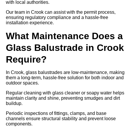
with local authorities.
Our team in Crook can assist with the permit process,
ensuring regulatory compliance and a hassle-free
installation experience.
What Maintenance Does a
Glass Balustrade in Crook
Require?
In Crook, glass balustrades are low-maintenance, making
them a long-term, hassle-free solution for both indoor and
outdoor spaces.
Regular cleaning with glass cleaner or soapy water helps
maintain clarity and shine, preventing smudges and dirt
buildup.
Periodic inspections of fittings, clamps, and base
channels ensure structural stability and prevent loose
components.