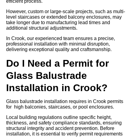
efficient process.
However, custom or large-scale projects, such as multi-
level staircases or extended balcony enclosures, may
take longer due to manufacturing lead times and
additional structural adjustments.
In Crook, our experienced team ensures a precise,
professional installation with minimal disruption,
delivering exceptional quality and craftsmanship.
Do I Need a Permit for
Glass Balustrade
Installation in Crook?
Glass balustrade installation requires in Crook permits
for high balconies, staircases, or pool enclosures.
Local building regulations outline specific height,
thickness, and safety compliance standards, ensuring
structural integrity and accident prevention. Before
installation, it is essential to verify permit requirements