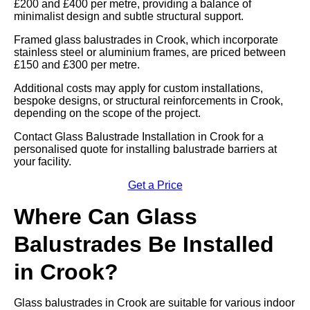
£200 and £400 per metre, providing a balance of
minimalist design and subtle structural support.
Framed glass balustrades in Crook, which incorporate
stainless steel or aluminium frames, are priced between
£150 and £300 per metre.
Additional costs may apply for custom installations,
bespoke designs, or structural reinforcements in Crook,
depending on the scope of the project.
Contact Glass Balustrade Installation in Crook for a
personalised quote for installing balustrade barriers at
your facility.
Get a Price
Where Can Glass
Balustrades Be Installed
in Crook?
Glass balustrades in Crook are suitable for various indoor