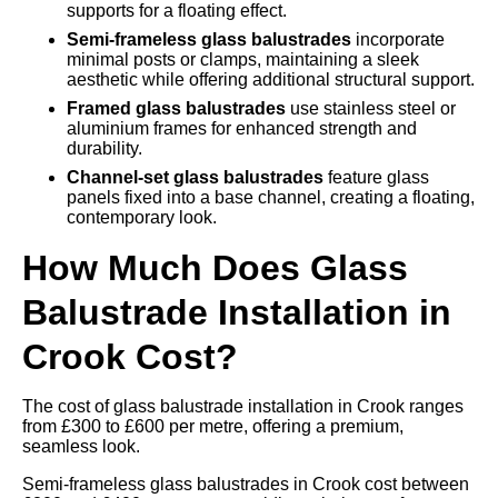
supports for a floating effect.
Semi-frameless glass balustrades
incorporate
minimal posts or clamps, maintaining a sleek
aesthetic while offering additional structural support.
Framed glass balustrades
use stainless steel or
aluminium frames for enhanced strength and
durability.
Channel-set glass balustrades
feature glass
panels fixed into a base channel, creating a floating,
contemporary look.
How Much Does Glass
Balustrade Installation in
Crook Cost?
The cost of glass balustrade installation in Crook ranges
from £300 to £600 per metre, offering a premium,
seamless look.
Semi-frameless glass balustrades in Crook cost between