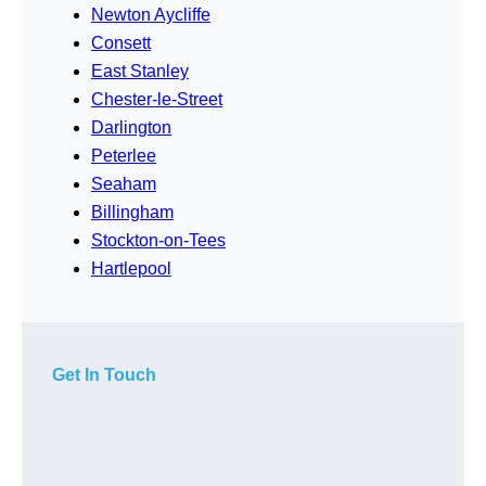
Newton Aycliffe
Consett
East Stanley
Chester-le-Street
Darlington
Peterlee
Seaham
Billingham
Stockton-on-Tees
Hartlepool
Get In Touch