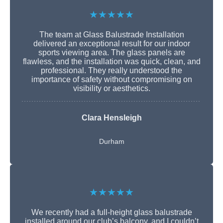
★★★★★
The team at Glass Balustrade Installation
delivered an exceptional result for our indoor
sports viewing area. The glass panels are
flawless, and the installation was quick, clean, and
professional. They really understood the
importance of safety without compromising on
visibility or aesthetics.
Clara Hensleigh
Durham
★★★★★
We recently had a full-height glass balustrade
installed around our club’s balcony, and I couldn’t