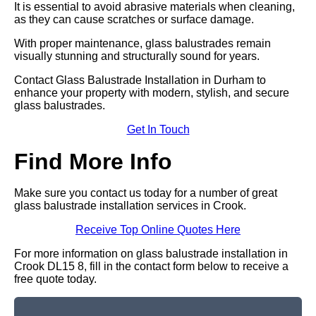
It is essential to avoid abrasive materials when cleaning,
as they can cause scratches or surface damage.
With proper maintenance, glass balustrades remain
visually stunning and structurally sound for years.
Contact Glass Balustrade Installation in Durham to
enhance your property with modern, stylish, and secure
glass balustrades.
Get In Touch
Find More Info
Make sure you contact us today for a number of great
glass balustrade installation services in Crook.
Receive Top Online Quotes Here
For more information on glass balustrade installation in
Crook DL15 8, fill in the contact form below to receive a
free quote today.