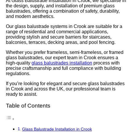
At Glass Balustrade Installation in Crook, we specialise in
the design, supply, and installation of premium glass
balustrades, offering a combination of safety, durability,
and modern aesthetics.
Our glass balustrade systems in Crook are suitable for a
range of residential and commercial applications,
providing stylish and secure barriers for staircases,
balconies, terraces, decking areas, and pool fencing.
Whether you prefer frameless, semi-frameless, or framed
glass balustrades, our expert team in Crook ensures a
high-quality
glass balustrades installation
process with
precise craftsmanship and full compliance with building
regulations.
If you’re looking for elegant and secure glass balustrades
in Crook and across the UK, our professional team is
ready to assist.
Table of Contents
Glass Balustrade Installation in Crook