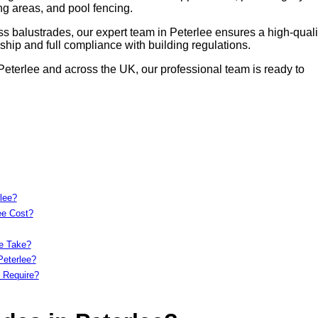
ing areas, and pool fencing.
s balustrades, our expert team in Peterlee ensures a high-quali
hip and full compliance with building regulations.
 Peterlee and across the UK, our professional team is ready to
lee?
ee Cost?
ee Take?
Peterlee?
 Require?