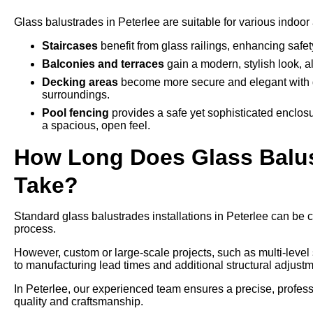
Glass balustrades in Peterlee are suitable for various indoor
Staircases
benefit from glass railings, enhancing safe
Balconies and terraces
gain a modern, stylish look, a
Decking areas
become more secure and elegant with g
surroundings.
Pool fencing
provides a safe yet sophisticated enclos
a spacious, open feel.
How Long Does Glass Balustr
Take?
Standard glass balustrades installations in Peterlee can be c
process.
However, custom or large-scale projects, such as multi-leve
to manufacturing lead times and additional structural adjustm
In Peterlee, our experienced team ensures a precise, professi
quality and craftsmanship.