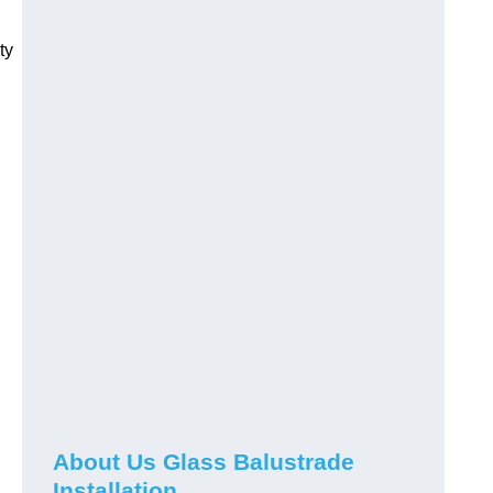
ty
About Us Glass Balustrade
Installation