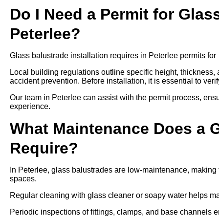
Do I Need a Permit for Glass
Peterlee?
Glass balustrade installation requires in Peterlee permits for
Local building regulations outline specific height, thickness,
accident prevention. Before installation, it is essential to ver
Our team in Peterlee can assist with the permit process, ensu
experience.
What Maintenance Does a Gl
Require?
In Peterlee, glass balustrades are low-maintenance, making t
spaces.
Regular cleaning with glass cleaner or soapy water helps mai
Periodic inspections of fittings, clamps, and base channels e