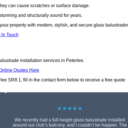
s they can cause scratches or surface damage.
tunning and structurally sound for years.
our property with modern, stylish, and secure glass balustrade
 In Touch
lustrade installation services in Peterlee.
Online Quotes Here
lee SR8 1, fill in the contact form below to receive a free quote
★★★★★
We recently had a full-height glass balustrade installed
around our club’s balcony, and I couldn’t be happier. The