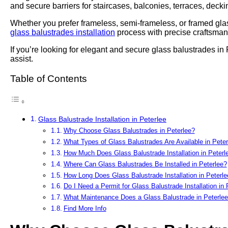
and secure barriers for staircases, balconies, terraces, deck
Whether you prefer frameless, semi-frameless, or framed glas
glass balustrades installation
process with precise craftsmans
If you’re looking for elegant and secure glass balustrades in
assist.
Table of Contents
Glass Balustrade Installation in Peterlee
Why Choose Glass Balustrades in Peterlee?
What Types of Glass Balustrades Are Available in Peter
How Much Does Glass Balustrade Installation in Peterl
Where Can Glass Balustrades Be Installed in Peterlee?
How Long Does Glass Balustrade Installation in Peterl
Do I Need a Permit for Glass Balustrade Installation in 
What Maintenance Does a Glass Balustrade in Peterlee
Find More Info