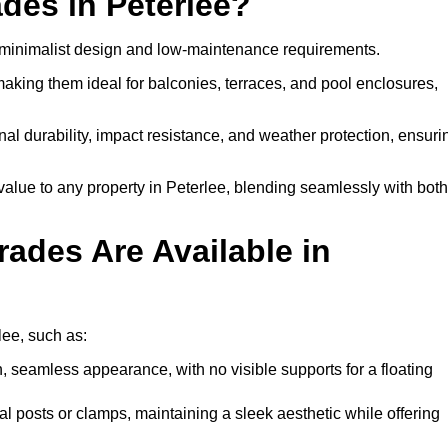
des in Peterlee?
, minimalist design and low-maintenance requirements.
 making them ideal for balconies, terraces, and pool enclosures,
al durability, impact resistance, and weather protection, ensuri
alue to any property in Peterlee, blending seamlessly with both
ades Are Available in
lee, such as:
, seamless appearance, with no visible supports for a floating
l posts or clamps, maintaining a sleek aesthetic while offering