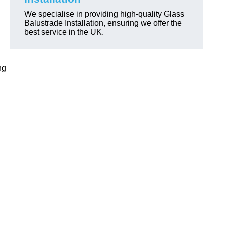
We specialise in providing high-quality Glass
Balustrade Installation, ensuring we offer the
best service in the UK.
ng