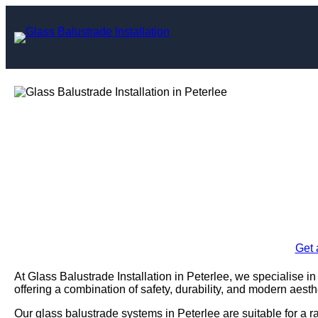
Skip
to
content
Glass Balustrad
Pet
Enquire Today For A
Get 
At Glass Balustrade Installation in Peterlee, we specialise in
offering a combination of safety, durability, and modern aesth
Our glass balustrade systems in Peterlee are suitable for a r