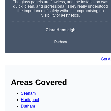
The glass panels are flawless, and the installation was
quick, clean, and professional. They really understood
the importance of safety without compromising on
visibility or aesthetics.
Clara Hensleigh
Durham
Get A
Areas Covered
Seaham
Hartlepool
Durham