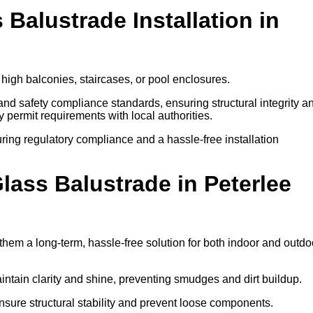
 Balustrade Installation in
 high balconies, staircases, or pool enclosures.
 and safety compliance standards, ensuring structural integrity a
ify permit requirements with local authorities.
ring regulatory compliance and a hassle-free installation
ass Balustrade in Peterlee
hem a long-term, hassle-free solution for both indoor and outdo
ntain clarity and shine, preventing smudges and dirt buildup.
nsure structural stability and prevent loose components.