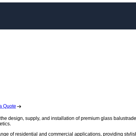
e Installation in
erlee
 Free No Obligation Quote
a Quote
 the design, supply, and installation of premium glass balustrade
etics.
ange of residential and commercial applications, providing stylis