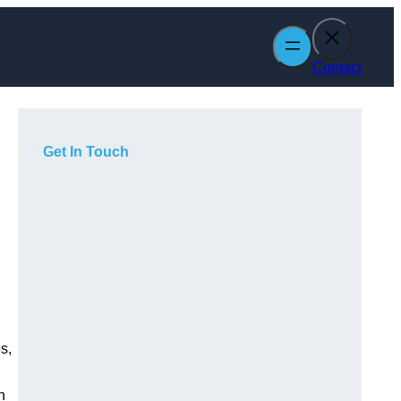
Contact
Get In Touch
s,
h