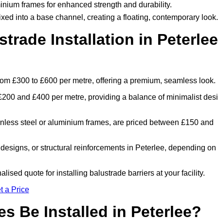
inium frames for enhanced strength and durability.
ixed into a base channel, creating a floating, contemporary look.
rade Installation in Peterlee
 from £300 to £600 per metre, offering a premium, seamless look.
£200 and £400 per metre, providing a balance of minimalist des
inless steel or aluminium frames, are priced between £150 and
 designs, or structural reinforcements in Peterlee, depending on
ised quote for installing balustrade barriers at your facility.
t a Price
s Be Installed in Peterlee?