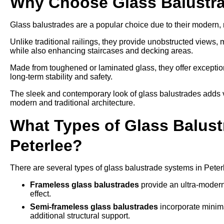
Why Choose Glass Balustra
Glass balustrades are a popular choice due to their modern
Unlike traditional railings, they provide unobstructed views,
while also enhancing staircases and decking areas.
Made from toughened or laminated glass, they offer exception
long-term stability and safety.
The sleek and contemporary look of glass balustrades adds v
modern and traditional architecture.
What Types of Glass Balustr
Peterlee?
There are several types of glass balustrade systems in Peter
Frameless glass balustrades
provide an ultra-modern
effect.
Semi-frameless glass balustrades
incorporate minima
additional structural support.