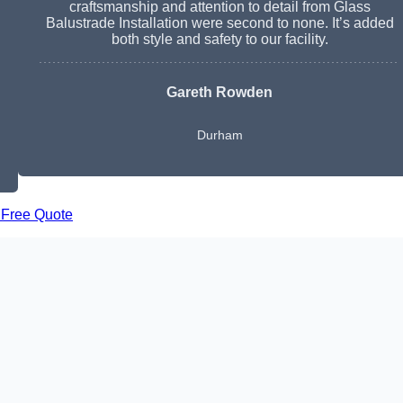
craftsmanship and attention to detail from Glass
Balustrade Installation were second to none. It’s added
both style and safety to our facility.
Gareth Rowden
Durham
 Free Quote