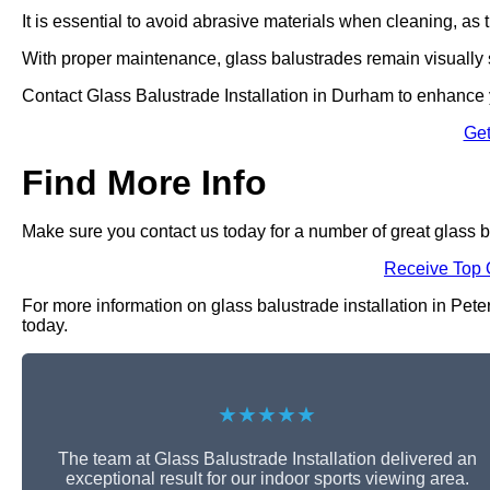
It is essential to avoid abrasive materials when cleaning, a
With proper maintenance, glass balustrades remain visually s
Contact Glass Balustrade Installation in Durham to enhance y
Get
Find More Info
Make sure you contact us today for a number of great glass ba
Receive Top 
For more information on glass balustrade installation in Peter
today.
★★★★★
The team at Glass Balustrade Installation delivered an
exceptional result for our indoor sports viewing area.