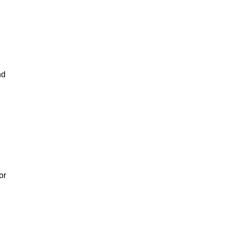
nd
or