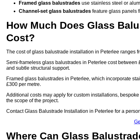
Framed glass balustrades
use stainless steel or alum
Channel-set glass balustrades
feature glass panels f
How Much Does Glass Balust
Cost?
The cost of glass balustrade installation in Peterlee ranges
Semi-frameless glass balustrades in Peterlee cost between 
and subtle structural support.
Framed glass balustrades in Peterlee, which incorporate sta
£300 per metre.
Additional costs may apply for custom installations, bespoke
the scope of the project.
Contact Glass Balustrade Installation in Peterlee for a personal
Ge
Where Can Glass Balustrade