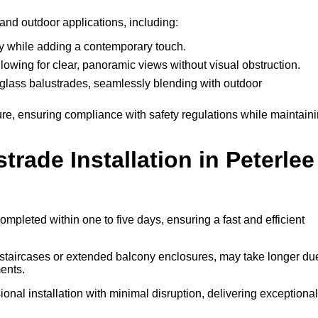
 and outdoor applications, including:
ty while adding a contemporary touch.
llowing for clear, panoramic views without visual obstruction.
lass balustrades, seamlessly blending with outdoor
ure, ensuring compliance with safety regulations while maintain
ade Installation in Peterlee
ompleted within one to five days, ensuring a fast and efficient
l staircases or extended balcony enclosures, may take longer du
ents.
onal installation with minimal disruption, delivering exceptional